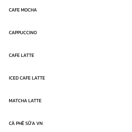
CAFE MOCHA
MARCH 28, 2022
READ MORE
CAPPUCCINO
MARCH 28, 2022
READ MORE
CAFE LATTE
MARCH 28, 2022
READ MORE
ICED CAFE LATTE
MARCH 28, 2022
READ MORE
MATCHA LATTE
MARCH 28, 2022
READ MORE
CÀ PHÊ SỮA VN
MARCH 28, 2022
READ MORE