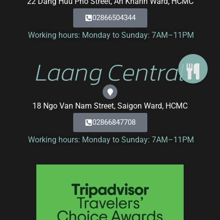
22 Dang Huu Pho Street, An Khanh Ward, HCMC
02866504344
Working hours: Monday to Sunday: 7AM–11PM
Laang Central
18 Ngo Van Nam Street, Saigon Ward, HCMC
02866847708
Working hours: Monday to Sunday: 7AM–11PM