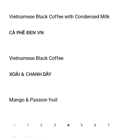
Vietnamese Black Coffee with Condensed Milk
CÀ PHÊ ĐEN VN
MARCH 28, 2022
READ MORE
Vietnamese Black Coffee
XOÀI & CHANH DÂY
MARCH 28, 2022
READ MORE
Mango & Passion fruit
‹
1
2
3
4
5
6
7
Previ