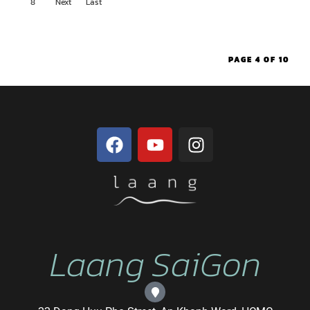
8
Next
Last
ous
›
»
PAGE 4 OF 10
Laang SaiGon