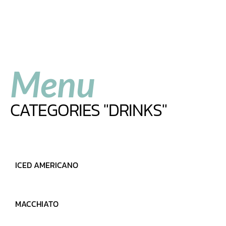
Menu
CATEGORIES "DRINKS"
ICED AMERICANO
MARCH 28, 2022
READ MORE
MACCHIATO
MARCH 28, 2022
READ MORE