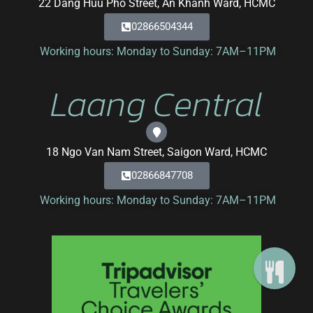
22 Dang Huu Pho Street, An Khanh Ward, HCMC
02866504344
Working hours: Monday to Sunday: 7AM–11PM
Laang Central
18 Ngo Van Nam Street, Saigon Ward, HCMC
02866847708
Working hours: Monday to Sunday: 7AM–11PM