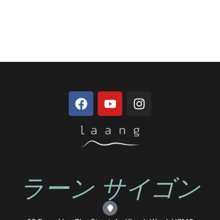
ラーン サイゴン